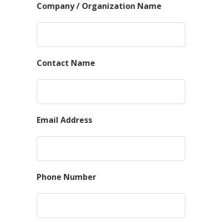
Company / Organization Name
Contact Name
Email Address
Phone Number