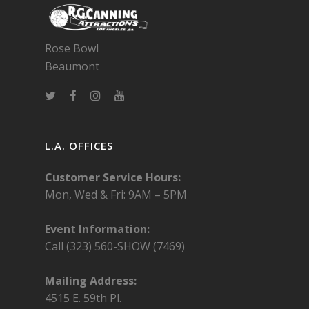
Rose Bowl
Beaumont
L.A. OFFICES
Customer Service Hours:
Mon, Wed & Fri:
9AM – 5PM
Event Information:
Call (323) 560-SHOW (7469)
Mailing Address:
4515 E. 59th Pl.