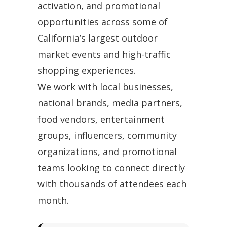
activation, and promotional
opportunities across some of
California’s largest outdoor
market events and high-traffic
shopping experiences.
We work with local businesses,
national brands, media partners,
food vendors, entertainment
groups, influencers, community
organizations, and promotional
teams looking to connect directly
with thousands of attendees each
month.