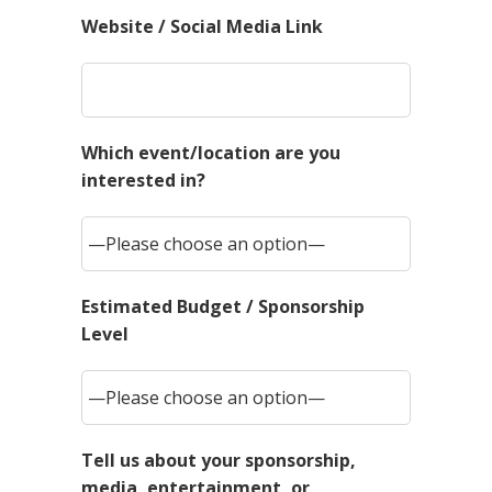
Website / Social Media Link
Which event/location are you
interested in?
Estimated Budget / Sponsorship
Level
Tell us about your sponsorship,
media, entertainment, or