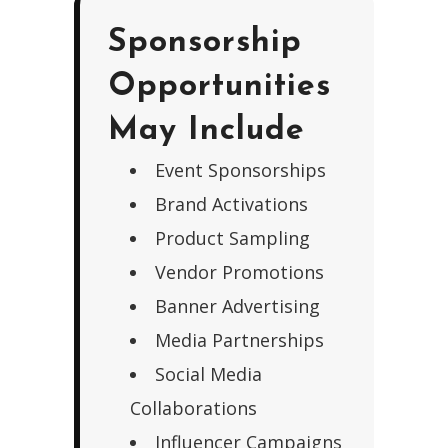
Sponsorship
Opportunities
May Include
Event Sponsorships
Brand Activations
Product Sampling
Vendor Promotions
Banner Advertising
Media Partnerships
Social Media
Collaborations
Influencer Campaigns