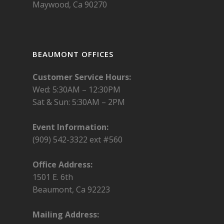
Maywood, Ca 90270
BEAUMONT OFFICES
Customer Service Hours:
Wed: 5:30AM – 12:30PM
Sat & Sun: 5:30AM – 2PM
Event Information:
(909) 542-3322 ext #560
Office Address:
1501 E. 6th
Beaumont, Ca 92223
Mailing Address: