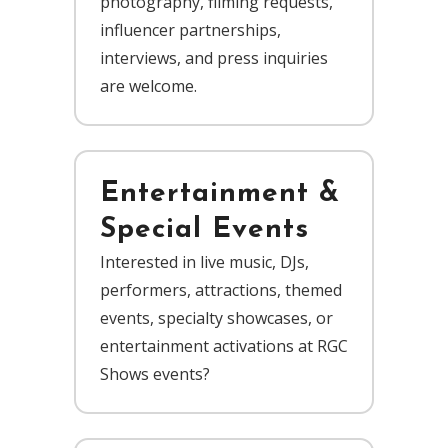
photography, filming requests,
influencer partnerships,
interviews, and press inquiries
are welcome.
Entertainment &
Special Events
Interested in live music, DJs,
performers, attractions, themed
events, specialty showcases, or
entertainment activations at RGC
Shows events?