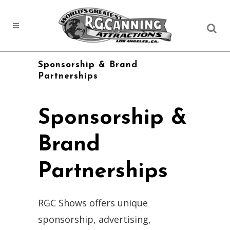
Sponsorship & Brand
Partnerships
Sponsorship &
Brand
Partnerships
RGC Shows offers unique
sponsorship, advertising,