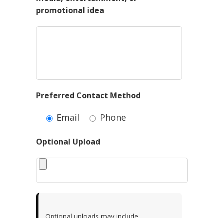
promotional idea
Preferred Contact Method
Email
Phone
Optional Upload
Optional uploads may include