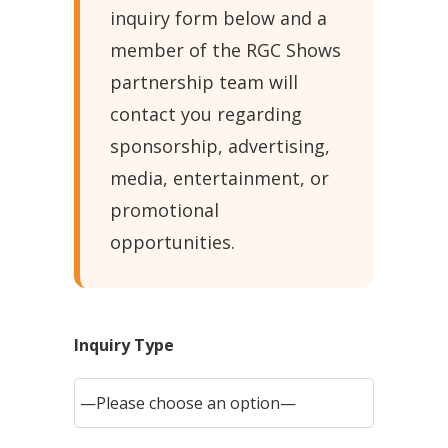
inquiry form below and a
member of the RGC Shows
partnership team will
contact you regarding
sponsorship, advertising,
media, entertainment, or
promotional
opportunities.
Inquiry Type