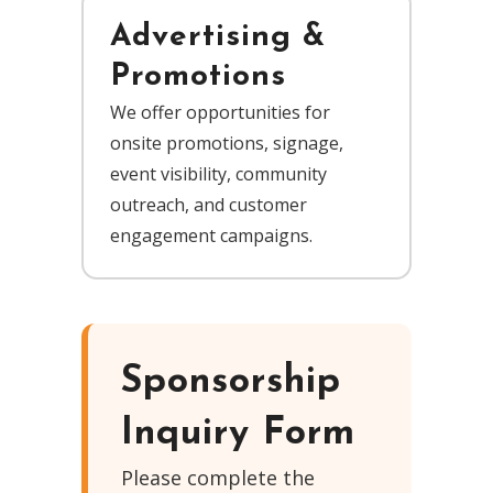
Advertising &
Promotions
We offer opportunities for
onsite promotions, signage,
event visibility, community
outreach, and customer
engagement campaigns.
Sponsorship
Inquiry Form
Please complete the