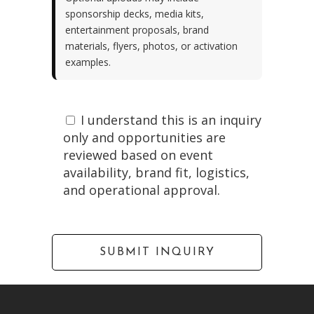
sponsorship decks, media kits,
entertainment proposals, brand
materials, flyers, photos, or activation
examples.
I understand this is an inquiry
only and opportunities are
reviewed based on event
availability, brand fit, logistics,
and operational approval.