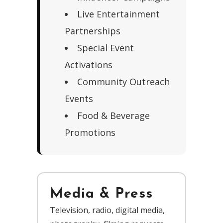
Live Entertainment
Partnerships
Special Event
Activations
Community Outreach
Events
Food & Beverage
Promotions
Media & Press
Television, radio, digital media,