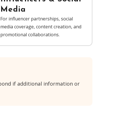
Media
For influencer partnerships, social
media coverage, content creation, and
promotional collaborations.
ond if additional information or