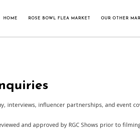
HOME
ROSE BOWL FLEA MARKET
OUR OTHER MA
nquiries
y, interviews, influencer partnerships, and event c
eviewed and approved by RGC Shows prior to filming