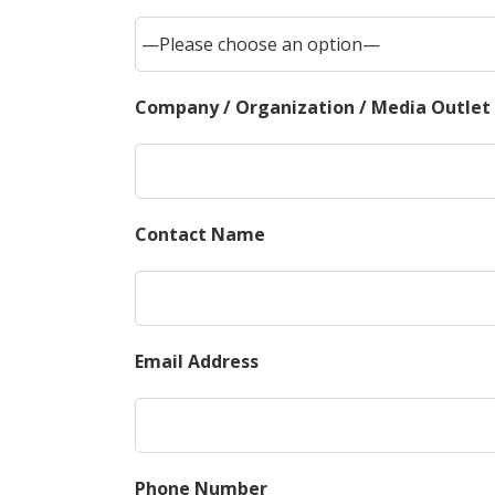
Company / Organization / Media Outlet
Contact Name
Email Address
Phone Number