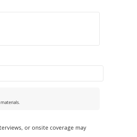
 materials.
nterviews, or onsite coverage may