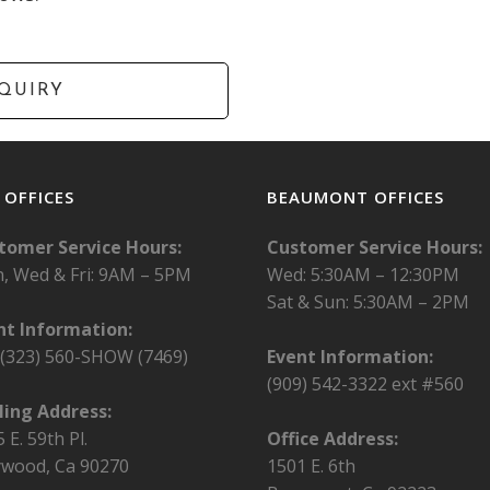
. OFFICES
BEAUMONT OFFICES
tomer Service Hours:
Customer Service Hours:
, Wed & Fri:
9AM – 5PM
Wed: 5:30AM – 12:30PM
Sat & Sun: 5:30AM – 2PM
nt Information:
l (323) 560-SHOW (7469)
Event Information:
(909) 542-3322 ext #560
ling Address:
 E. 59th Pl.
Office Address:
wood, Ca 90270
1501 E. 6th