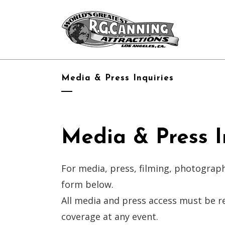
Media & Press Inquiries
Media & Press I
For media, press, filming, photograph
form below.
All media and press access must be r
coverage at any event.