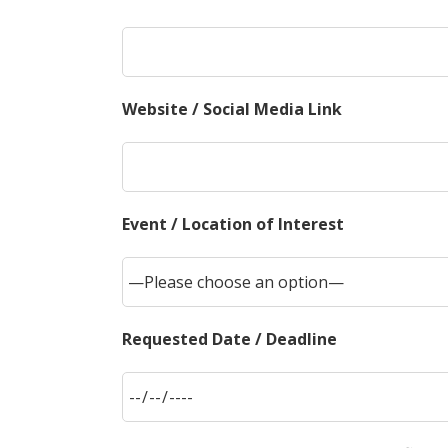
Website / Social Media Link
Event / Location of Interest
Requested Date / Deadline