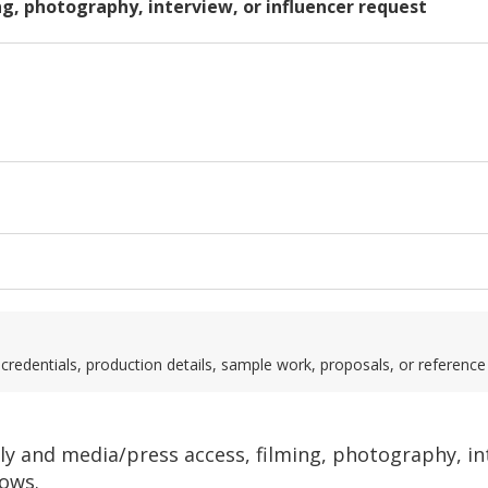
ng, photography, interview, or influencer request
credentials, production details, sample work, proposals, or reference
only and media/press access, filming, photography, i
ows.