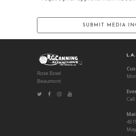
L.A
Cus
Rose Bowl
Mon
Beaumont
Eve
Cal
Mai
4515
May