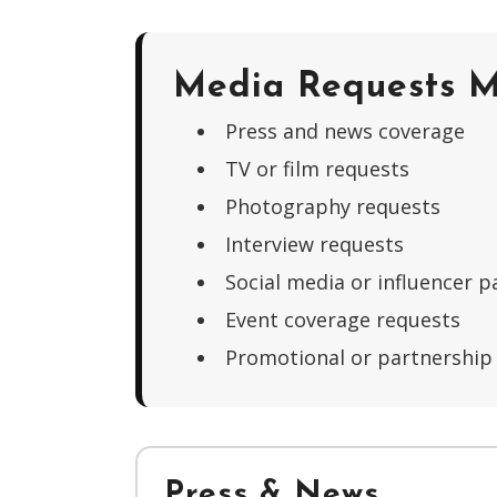
Media Requests M
Press and news coverage
TV or film requests
Photography requests
Interview requests
Social media or influencer p
Event coverage requests
Promotional or partnership
Press & News