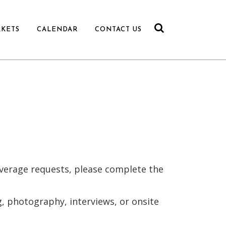
RKETS
CALENDAR
CONTACT US
overage requests, please complete the
, photography, interviews, or onsite