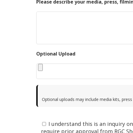
Please describe your media, press, filmi
Optional Upload
Optional uploads may include media kits, press 
I understand this is an inquiry 
require prior approval from RGC Sh