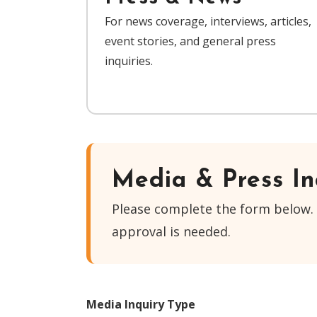
For news coverage, interviews, articles,
event stories, and general press
inquiries.
Media & Press In
Please complete the form below. 
approval is needed.
Media Inquiry Type