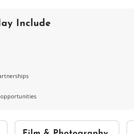
ay Include
artnerships
 opportunities
Film & Photography