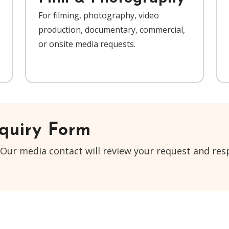
For filming, photography, video
production, documentary, commercial,
or onsite media requests.
quiry Form
Our media contact will review your request and resp