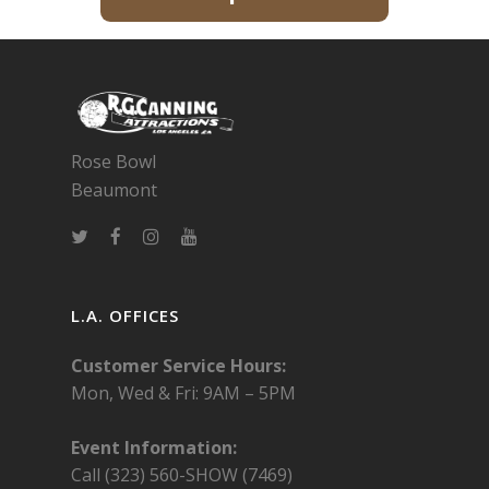
Rose Bowl
Beaumont
L.A. OFFICES
Customer Service Hours:
Mon, Wed & Fri:
9AM – 5PM
Event Information:
Call (323) 560-SHOW (7469)