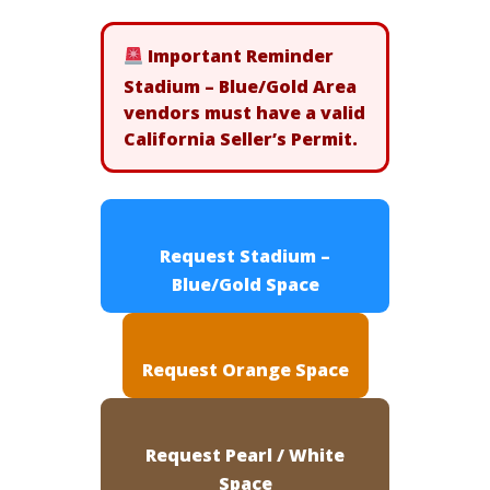
Important Reminder
Stadium – Blue/Gold Area
vendors must have a valid
California Seller’s Permit.
Request Stadium –
Blue/Gold Space
Request Orange Space
Request Pearl / White
Space