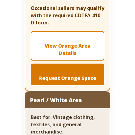
Occasional sellers may qualify
with the required CDTFA-410-
D form.
View Orange Area
Details
Request Orange Space
Pearl / White Area
Best for:
Vintage clothing,
textiles, and general
merchandise.