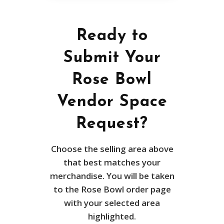
Ready to
Submit Your
Rose Bowl
Vendor Space
Request?
Choose the selling area above
that best matches your
merchandise. You will be taken
to the Rose Bowl order page
with your selected area
highlighted.