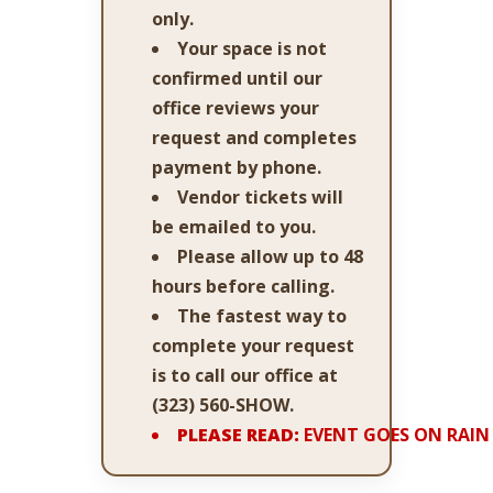
only.
Your space is not
confirmed until our
office reviews your
request and completes
payment by phone.
Vendor tickets will
be emailed to you.
Please allow up to 48
hours before calling.
The fastest way to
complete your request
is to call our office at
(323) 560-SHOW
.
PLEASE READ:
EVENT GOES ON RAIN