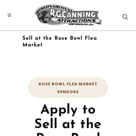
Sell at the Rose Bowl Flea
Market
ROSE BOWL FLEA MARKET
VENDORS
Apply to
Sell at the