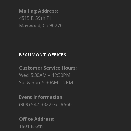
Mailing Address:
4515 E. 59th Pl.
Maywood, Ca 90270
BEAUMONT OFFICES
Customer Service Hours:
Wed: 5:30AM – 12:30PM
Sat & Sun: 5:30AM – 2PM
Event Information:
(909) 542-3322 ext #560
Office Address:
1501 E. 6th