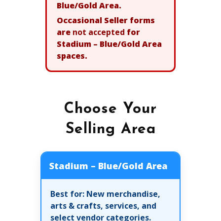
Blue/Gold Area.
Occasional Seller forms
are
not accepted
for
Stadium – Blue/Gold Area
spaces.
Choose Your
Selling Area
Stadium – Blue/Gold Area
Best for:
New merchandise,
arts & crafts, services, and
select vendor categories.