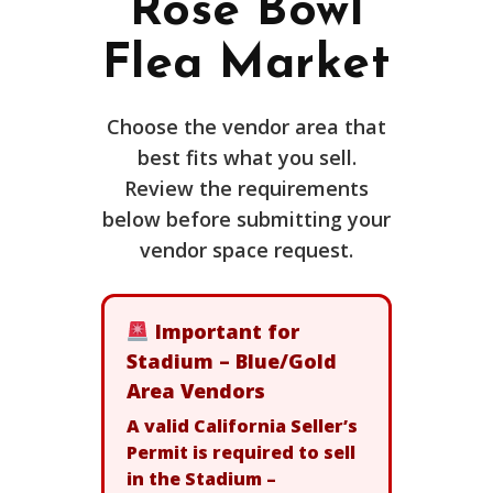
Rose Bowl
Flea Market
Choose the vendor area that
best fits what you sell.
Review the requirements
below before submitting your
vendor space request.
Important for
Stadium – Blue/Gold
Area Vendors
A valid California Seller’s
Permit is required to sell
in the Stadium –