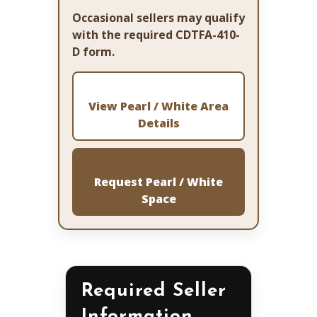
Occasional sellers may qualify
with the required CDTFA-410-
D form.
View Pearl / White Area
Details
Request Pearl / White
Space
Required Seller
Information