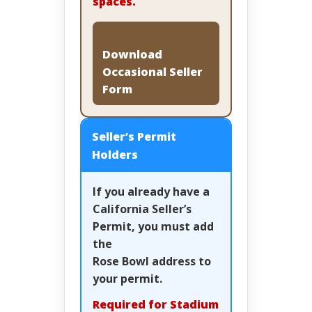
spaces.
Download
Occasional Seller
Form
Seller’s Permit
Holders
If you already have a
California Seller’s
Permit, you must add
the
Rose Bowl address
to
your permit.
Required for Stadium