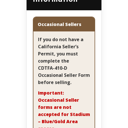
Occasional Sellers
If you do not have a
California Seller’s
Permit, you must
complete the
CDTFA-410-D
Occasional Seller Form
before selling.
Important:
Occasional Seller
forms are not
accepted for Stadium
– Blue/Gold Area