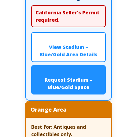
California Seller’s Permit
required.
View Stadium –
Blue/Gold Area Details
Request Stadium –
Blue/Gold Space
Orange Area
Best for:
Antiques and
collectibles only.