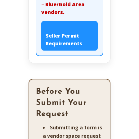
– Blue/Gold Area
vendors.
Seller Permit
Requirements
Before You
Submit Your
Request
Submitting a form is
a vendor space request