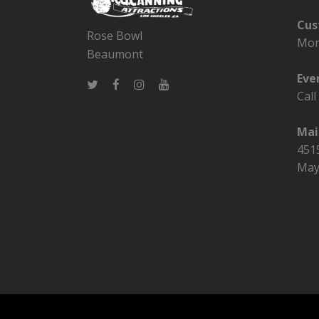
Cus
Rose Bowl
Mon
Beaumont
Eve
Cal
Mai
4515
May