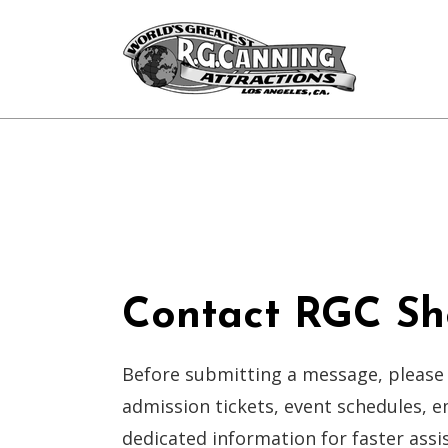
Contact RGC Sh
Before submitting a message, please
admission tickets, event schedules, 
dedicated information for faster assi