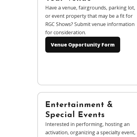
Have a venue, fairgrounds, parking lot,
or event property that may be a fit for
RGC Shows? Submit venue information
for consideration.
Venue Opportunity Form
Entertainment &
Special Events
Interested in performing, hosting an
activation, organizing a specialty event,