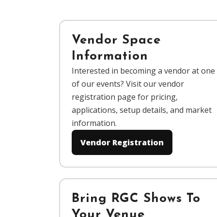
Vendor Space
Information
Interested in becoming a vendor at one
of our events? Visit our vendor
registration page for pricing,
applications, setup details, and market
information.
Vendor Registration
Bring RGC Shows To
Your Venue