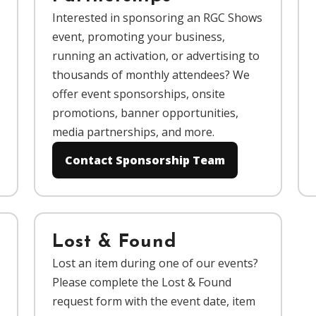
Interested in sponsoring an RGC Shows
event, promoting your business,
running an activation, or advertising to
thousands of monthly attendees? We
offer event sponsorships, onsite
promotions, banner opportunities,
media partnerships, and more.
Contact Sponsorship Team
Lost & Found
Lost an item during one of our events?
Please complete the Lost & Found
request form with the event date, item