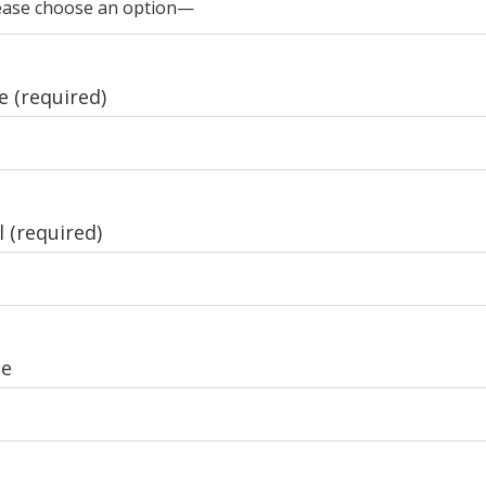
 (required)
 (required)
e