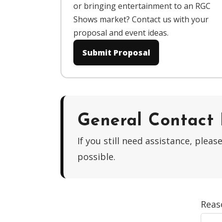
or bringing entertainment to an RGC
Shows market? Contact us with your
proposal and event ideas.
Submit Proposal
General Contact
If you still need assistance, ple
possible.
Reas