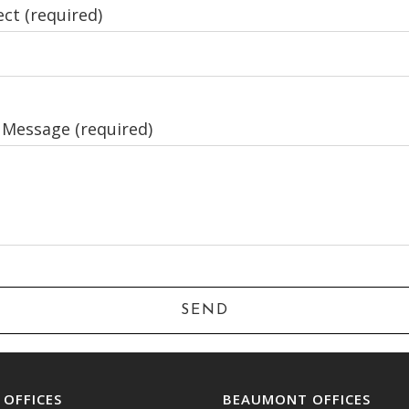
ct (required)
 Message (required)
. OFFICES
BEAUMONT OFFICES