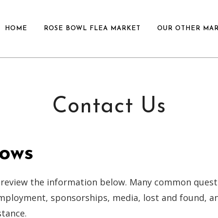
HOME
ROSE BOWL FLEA MARKET
OUR OTHER MA
Contact Us
ows
 review the information below. Many common quest
employment, sponsorships, media, lost and found, a
stance.