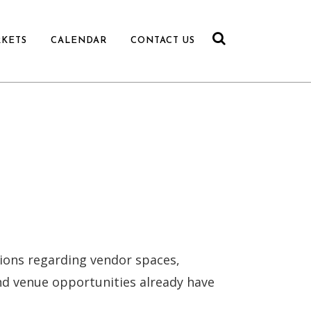
RKETS
CALENDAR
CONTACT US
ions regarding vendor spaces,
nd venue opportunities already have