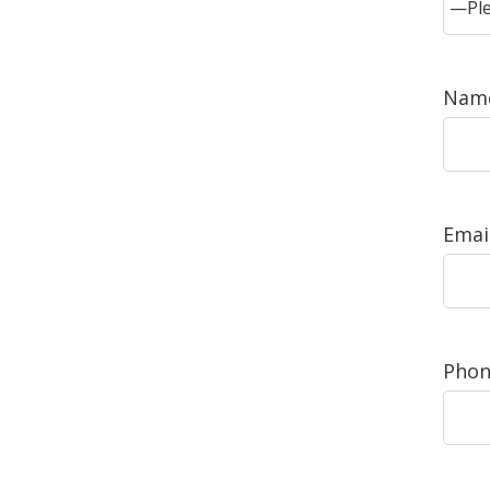
Name
Email
Phon