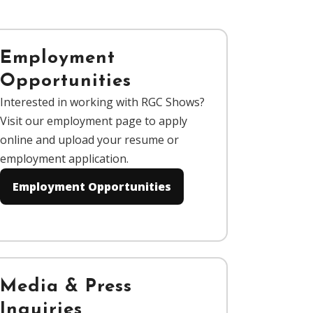
Employment
Opportunities
Interested in working with RGC Shows?
Visit our employment page to apply
online and upload your resume or
employment application.
Employment Opportunities
Media & Press
Inquiries