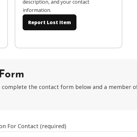
description, and your contact
information.
Report Lost Item
 Form
ase complete the contact form below and a member o
on For Contact (required)