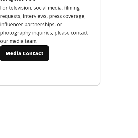
For television, social media, filming
requests, interviews, press coverage,
influencer partnerships, or
photography inquiries, please contact
our media team.
Media Contact