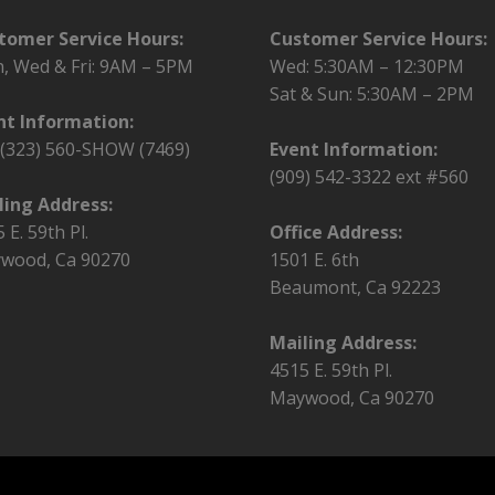
tomer Service Hours:
Customer Service Hours:
, Wed & Fri:
9AM – 5PM
Wed: 5:30AM – 12:30PM
Sat & Sun: 5:30AM – 2PM
nt Information:
l (323) 560-SHOW (7469)
Event Information:
(909) 542-3322 ext #560
ling Address:
 E. 59th Pl.
Office Address:
wood, Ca 90270
1501 E. 6th
Beaumont, Ca 92223
Mailing Address:
4515 E. 59th Pl.
Maywood, Ca 90270