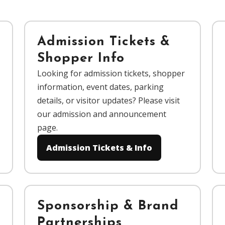
Admission Tickets &
Shopper Info
Looking for admission tickets, shopper
information, event dates, parking
details, or visitor updates? Please visit
our admission and announcement
page.
Admission Tickets & Info
Sponsorship & Brand
Partnerships