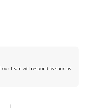
f our team will respond as soon as