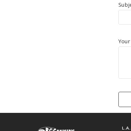
Subje
Your
L.A