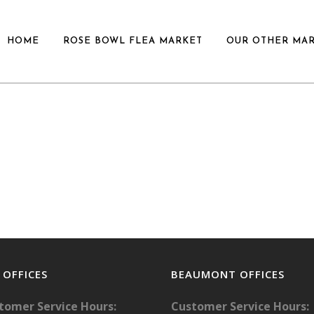
HOME
ROSE BOWL FLEA MARKET
OUR OTHER MA
. OFFICES
BEAUMONT OFFICES
tomer Service Hours:
Customer Service Hours: