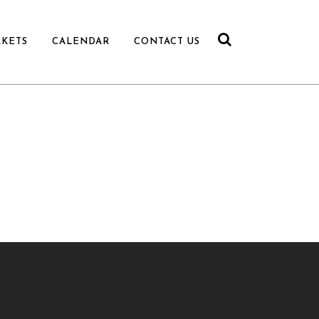
RKETS
CALENDAR
CONTACT US