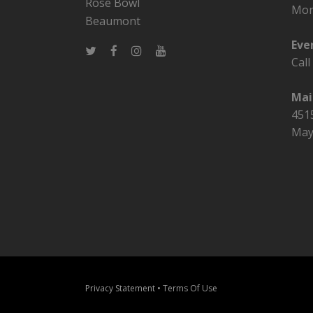
Rose Bowl
Mon
Beaumont
Eve
Cal
Mai
4515
May
Privacy Statement
•
Terms Of Use