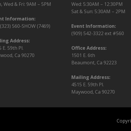
, Wed & Fri:
9AM – 5PM
Wed: 5:30AM – 12:30PM
Sat & Sun: 5:30AM – 2PM
nt Information:
l (323) 560-SHOW (7469)
Event Information:
(909) 542-3322 ext #560
ling Address:
 E. 59th Pl.
Office Address:
wood, Ca 90270
1501 E. 6th
Beaumont, Ca 92223
Mailing Address:
4515 E. 59th Pl.
Maywood, Ca 90270
Copyri