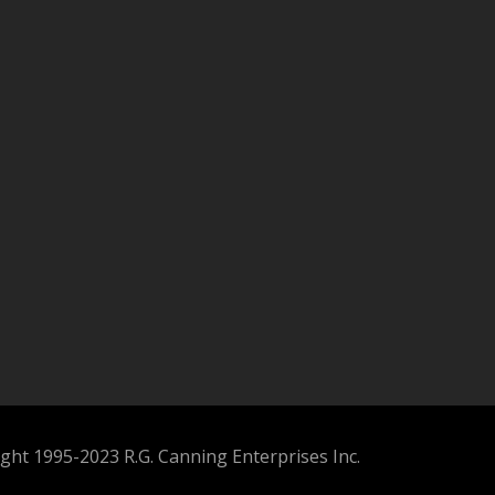
ght 1995-2023 R.G. Canning Enterprises Inc.