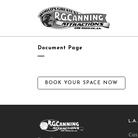
Document Page
BOOK YOUR SPACE NOW
L.A
Cus